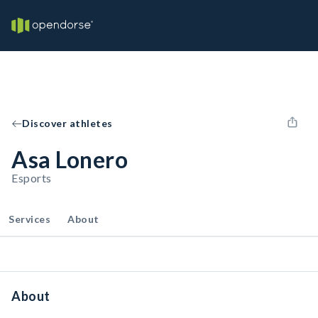
Discover athletes
Asa Lonero
Esports
Services
About
About