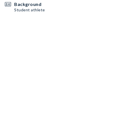
Background
Student athlete