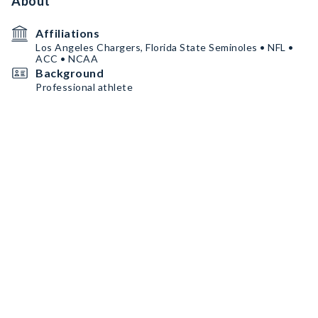
About
Affiliations
Los Angeles Chargers, Florida State Seminoles • NFL •
ACC • NCAA
Background
Professional athlete