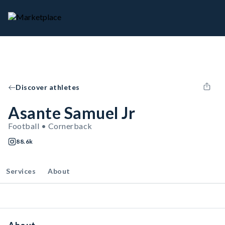
Discover athletes
Asante Samuel Jr
Football • Cornerback
88.6k
Services
About