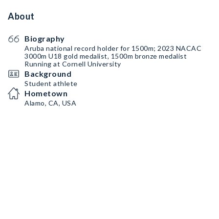
About
Biography
Aruba national record holder for 1500m; 2023 NACAC
3000m U18 gold medalist, 1500m bronze medalist
Running at Cornell University
Background
Student athlete
Hometown
Alamo, CA, USA