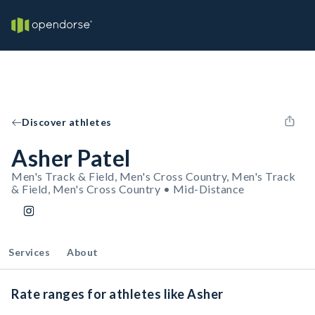
Discover athletes
Asher Patel
Men's Track & Field, Men's Cross Country, Men's Track
& Field, Men's Cross Country • Mid-Distance
Services
About
Rate ranges for athletes like Asher