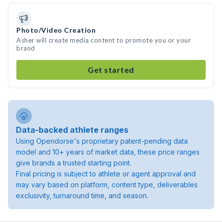
Photo/Video Creation
Asher will create media content to promote you or your
brand
Get started
Data-backed athlete ranges
Using Opendorse's proprietary patent-pending data
model and 10+ years of market data, these price ranges
give brands a trusted starting point.
Final pricing is subject to athlete or agent approval and
may vary based on platform, content type, deliverables
exclusivity, turnaround time, and season.