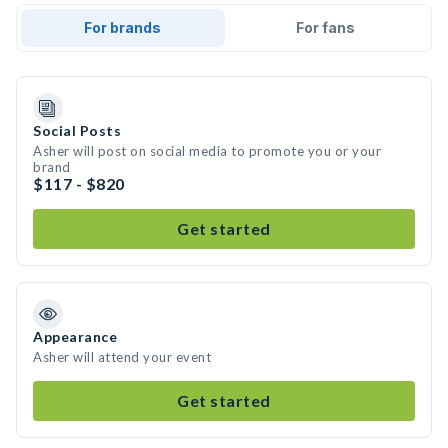
For brands
For fans
Social Posts
Asher will post on social media to promote you or your
brand
$117 - $820
Get started
Appearance
Asher will attend your event
Get started