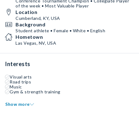
Conference Tournament Champion • Collegiate Player
of the week • Most Valuable Player
Location
Cumberland, KY, USA
Background
Student athlete • Female • White • English
Hometown
Las Vegas, NV, USA
Interests
Visual arts
Road trips
Music
Gym & strength training
Show more