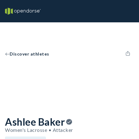
Discover athletes
Ashlee Baker
Women's Lacrosse • Attacker