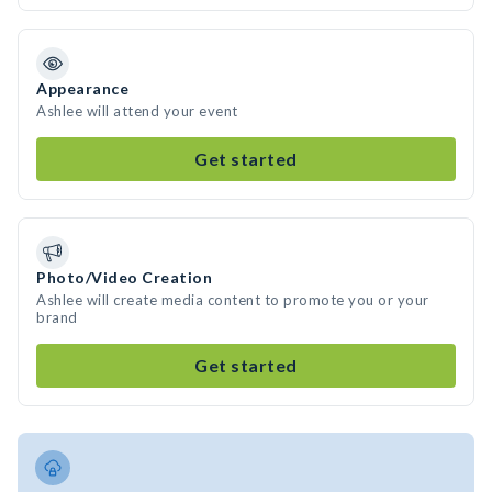
Appearance
Ashlee will attend your event
Get started
Photo/Video Creation
Ashlee will create media content to promote you or your
brand
Get started