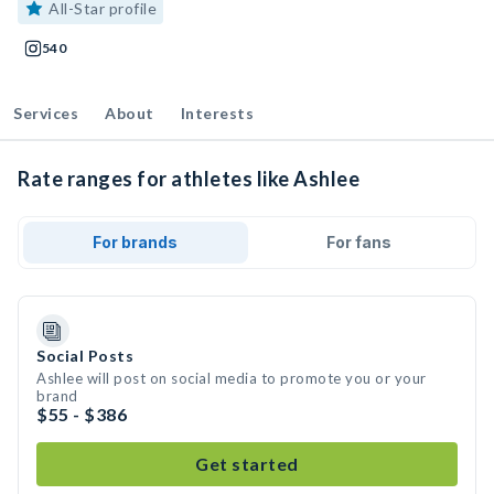
All-Star profile
540
Services
About
Interests
Rate ranges for athletes like Ashlee
For brands
For fans
Social Posts
Ashlee will post on social media to promote you or your
brand
$55 - $386
Get started