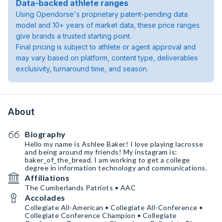
Data-backed athlete ranges
Using Opendorse's proprietary patent-pending data
model and 10+ years of market data, these price ranges
give brands a trusted starting point.
Final pricing is subject to athlete or agent approval and
may vary based on platform, content type, deliverables
exclusivity, turnaround time, and season.
About
Biography
Hello my name is Ashlee Baker! I love playing lacrosse
and being around my friends! My instagram is:
baker_of_the_bread. I am working to get a college
degree in information technology and communications.
Affiliations
The Cumberlands Patriots • AAC
Accolades
Collegiate All-American • Collegiate All-Conference •
Collegiate Conference Champion • Collegiate