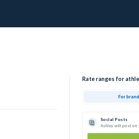
Rate ranges for athle
For bran
Social Posts
Ashley will post on