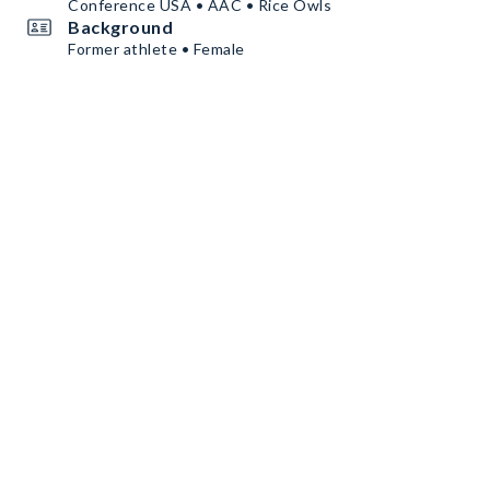
Conference USA • AAC • Rice Owls
Background
Former athlete • Female