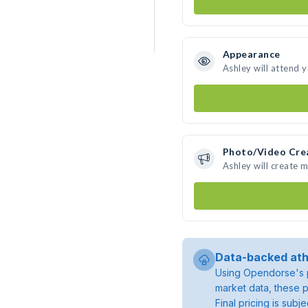
Appearance
Ashley will attend 
Photo/Video Cre
Ashley will create 
Data-backed ath
Using Opendorse's p
market data, these p
Final pricing is sub