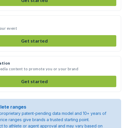
Get started
your event
Get started
ation
media content to promote you or your brand
Get started
lete ranges
roprietary patent-pending data model and 10+ years of
rice ranges give brands a trusted starting point.
ject to athlete or agent approval and may vary based on