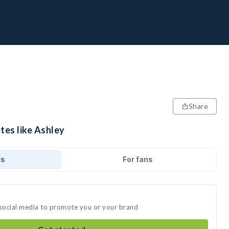
Share
tes like Ashley
ds
For fans
 social media to promote you or your brand