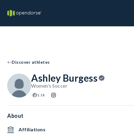
Discover athletes
Ashley Burgess
Women's Soccer
1.1k
About
Affiliations