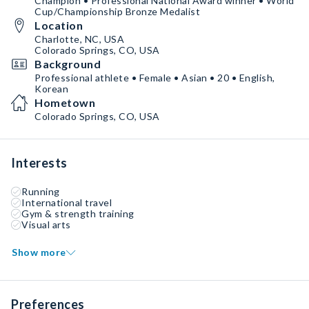
Champion • Professional National Award winner • World
Cup/Championship Bronze Medalist
Location
Charlotte, NC, USA
Colorado Springs, CO, USA
Background
Professional athlete • Female • Asian • 20 • English,
Korean
Hometown
Colorado Springs, CO, USA
Interests
Running
International travel
Gym & strength training
Visual arts
Show more
Preferences