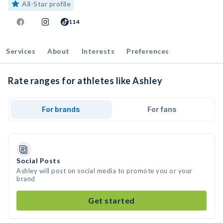
All-Star profile
114
Services
About
Interests
Preferences
Rate ranges for athletes like Ashley
For brands
For fans
Social Posts
Ashley will post on social media to promote you or your
brand
Get started