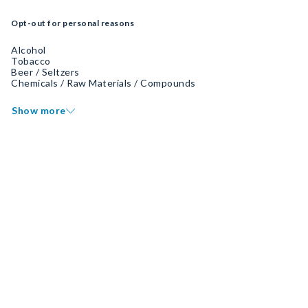
Opt-out for personal reasons
Alcohol
Tobacco
Beer / Seltzers
Chemicals / Raw Materials / Compounds
Show more