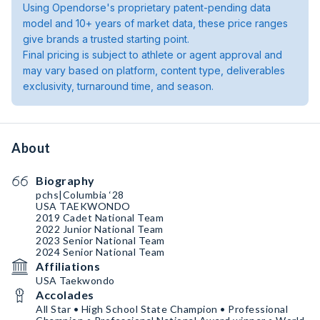
Using Opendorse's proprietary patent-pending data
model and 10+ years of market data, these price ranges
give brands a trusted starting point.
Final pricing is subject to athlete or agent approval and
may vary based on platform, content type, deliverables
exclusivity, turnaround time, and season.
About
Biography
pchs|Columbia ‘28
USA TAEKWONDO
2019 Cadet National Team
2022 Junior National Team
2023 Senior National Team
2024 Senior National Team
Affiliations
USA Taekwondo
Accolades
All Star • High School State Champion • Professional