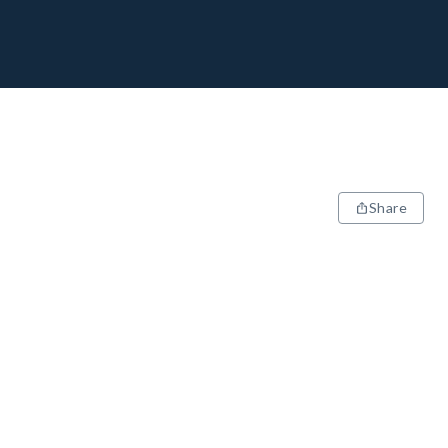
Share