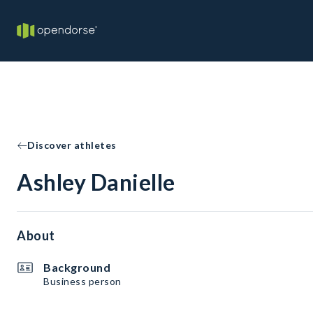
Discover athletes
Ashley Danielle
About
Background
Business person