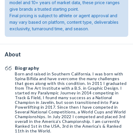
model and 10+ years of market data, these price ranges
give brands a trusted starting point.
Final pricing is subject to athlete or agent approval and
may vary based on platform, content type, deliverables
exclusivity, turnaround time, and season.
About
Biography
Born and raised in Southern California. I was born with
Spina Bifida and have overcome the many challenges
that goes along with this condition. In 2011 I graduated
from The Art Institute with a B.S. in Graphic Design. I
started my Paralympic Journey in 2014 competing in
Track & Field, I found many success as a National
Champion in Javelin, but soon transitioned into Para
Powerlifting in 2017. Since then I have competed in
Several National Competitions, a World Cups and World
Championships. In July 2022 I competed and placed 3rd
overall in the America's Championship. I am currently
Ranked 1st in the USA, 3rd in the America's & Ranked
11th in the World.