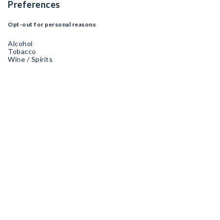
Preferences
Opt-out for personal reasons
Alcohol
Tobacco
Wine / Spirits