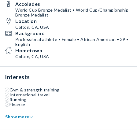
Accolades
World Cup Bronze Medalist • World Cup/Championship
Bronze Medalist
Location
Colton, CA, USA
Background
Professional athlete • Female • African American • 39 •
English
Hometown
Colton, CA, USA
Interests
Gym & strength training
International travel
Running
Finance
Show more