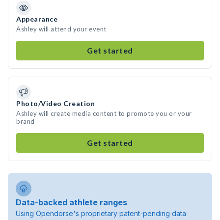
Appearance
Ashley will attend your event
Get started
Photo/Video Creation
Ashley will create media content to promote you or your
brand
Get started
Data-backed athlete ranges
Using Opendorse's proprietary patent-pending data