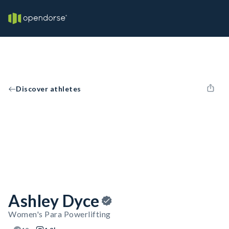
Discover athletes
Ashley Dyce
Women's Para Powerlifting