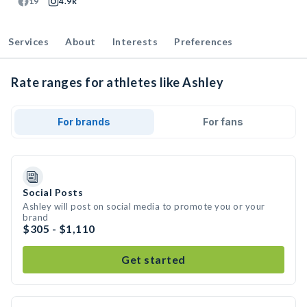
19
4.9k
Services
About
Interests
Preferences
Rate ranges for athletes like Ashley
For brands
For fans
Social Posts
Ashley will post on social media to promote you or your
brand
$305 - $1,110
Get started