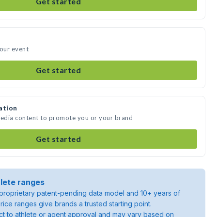
Get started
your event
Get started
ation
media content to promote you or your brand
Get started
lete ranges
roprietary patent-pending data model and 10+ years of
rice ranges give brands a trusted starting point.
ject to athlete or agent approval and may vary based on