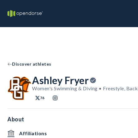
Discover athletes
Ashley Fryer
Women's Swimming & Diving • Freestyle, Back
76
About
Affiliations