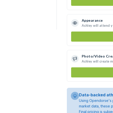
Appearance
Ashley will attend 
Photo/Video Cre
Ashley will create 
Data-backed ath
Using Opendorse's p
market data, these p
Final pricing is sub