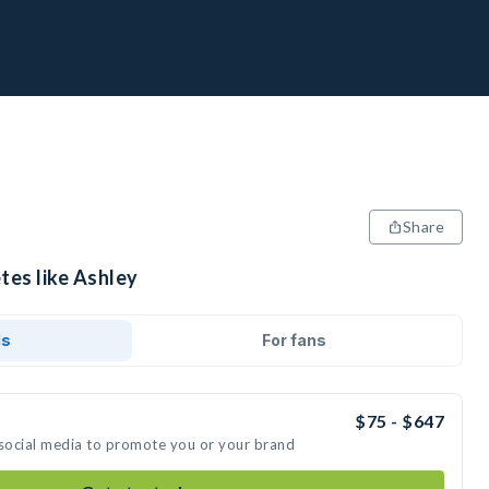
Share
tes like Ashley
ds
For fans
$75 - $647
 social media to promote you or your brand