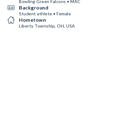
Bowling Green Falcons • MAC
Background
Student athlete • Female
Hometown
Liberty Township, OH, USA