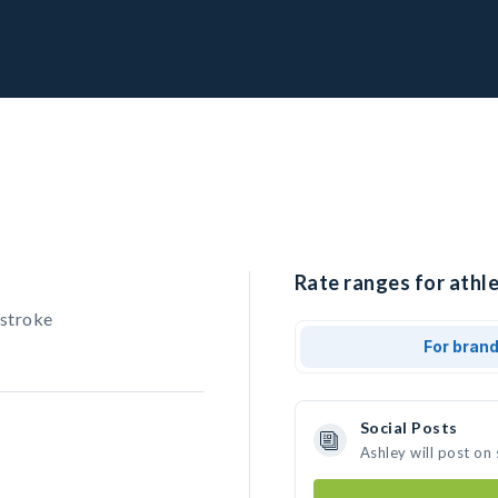
Rate ranges for athle
stroke
For bran
Social Posts
Ashley will post on