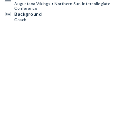
Augustana Vikings • Northern Sun Intercollegiate
Conference
Background
Coach