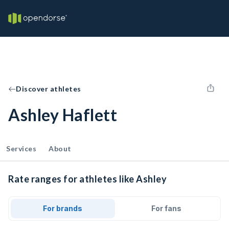
Discover athletes
Ashley Haflett
Services
About
Rate ranges for athletes like Ashley
For brands
For fans