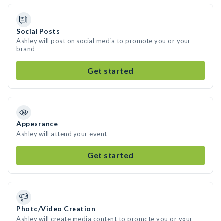
Social Posts
Ashley will post on social media to promote you or your
brand
Get started
Appearance
Ashley will attend your event
Get started
Photo/Video Creation
Ashley will create media content to promote you or your