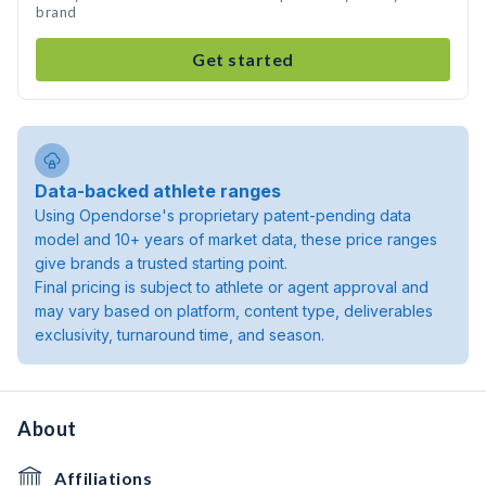
brand
Get started
Data-backed athlete ranges
Using Opendorse's proprietary patent-pending data
model and 10+ years of market data, these price ranges
give brands a trusted starting point.
Final pricing is subject to athlete or agent approval and
may vary based on platform, content type, deliverables
exclusivity, turnaround time, and season.
About
Affiliations