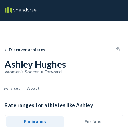
Discover athletes
Ashley Hughes
Women's Soccer • Forward
Services
About
Rate ranges for athletes like Ashley
For brands
For fans