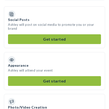
Social Posts
Ashley will post on social media to promote you or your
brand
Get started
Appearance
Ashley will attend your event
Get started
Photo/Video Creation