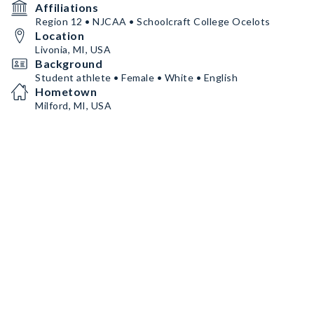
Affiliations
Region 12 • NJCAA • Schoolcraft College Ocelots
Location
Livonia, MI, USA
Background
Student athlete • Female • White • English
Hometown
Milford, MI, USA