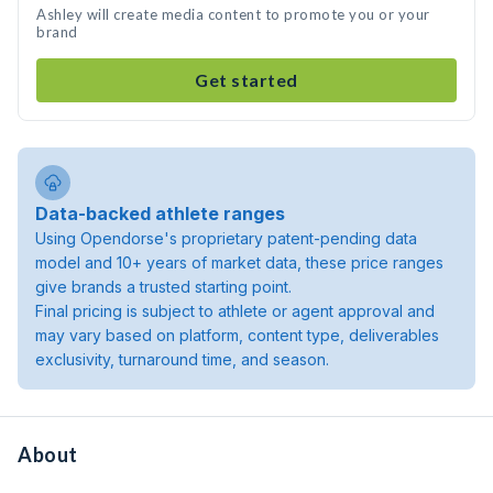
Ashley will create media content to promote you or your
brand
Get started
Data-backed athlete ranges
Using Opendorse's proprietary patent-pending data
model and 10+ years of market data, these price ranges
give brands a trusted starting point.
Final pricing is subject to athlete or agent approval and
may vary based on platform, content type, deliverables
exclusivity, turnaround time, and season.
About