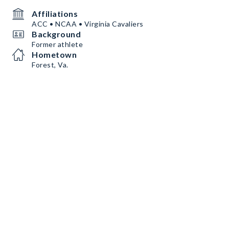
Affiliations
ACC • NCAA • Virginia Cavaliers
Background
Former athlete
Hometown
Forest, Va.