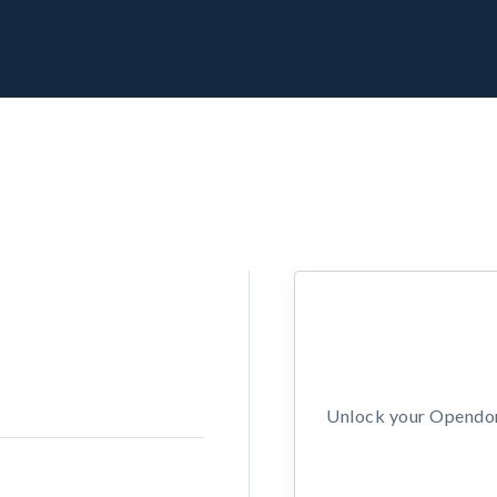
Unlock your Opendors