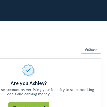
Share
Are you Ashley?
e account by verifying your identity to start booking
deals and earning money.