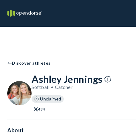
Discover athletes
Ashley Jennings
Softball • Catcher
Unclaimed
434
About