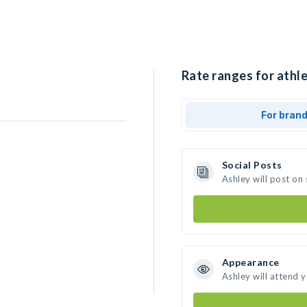
Rate ranges for athle
For bran
Social Posts
Ashley will post on
Appearance
Ashley will attend 