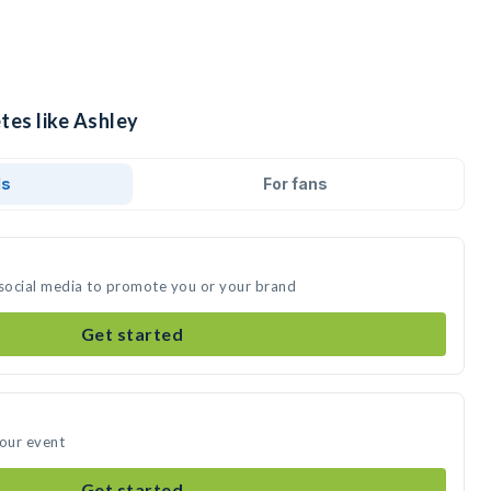
tes like Ashley
ds
For fans
 social media to promote you or your brand
Get started
your event
Get started