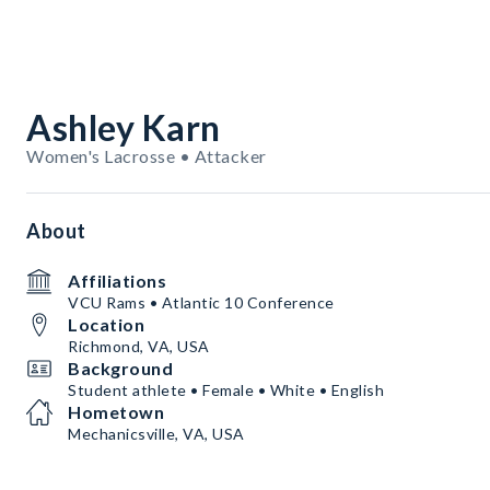
Ashley Karn
Women's Lacrosse • Attacker
About
Affiliations
VCU Rams • Atlantic 10 Conference
Location
Richmond, VA, USA
Background
Student athlete • Female • White • English
Hometown
Mechanicsville, VA, USA