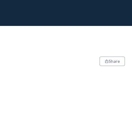
Share