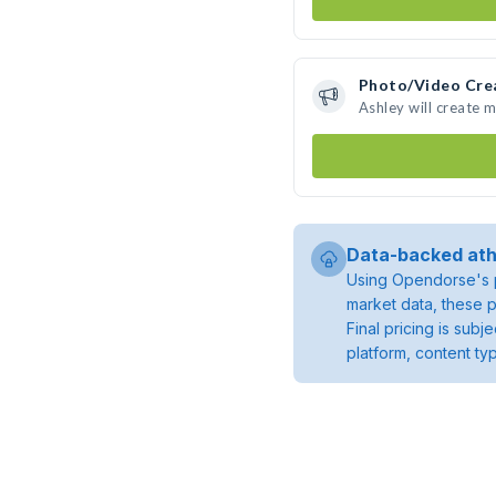
Photo/Video Cre
Ashley will create 
Data-backed ath
Using Opendorse's p
market data, these p
Final pricing is sub
platform, content ty