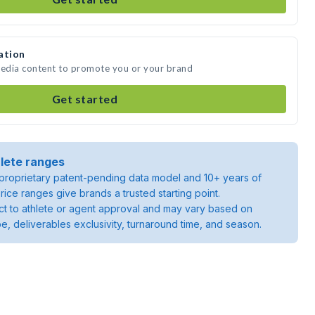
ation
media content to promote you or your brand
Get started
lete ranges
roprietary patent-pending data model and 10+ years of
rice ranges give brands a trusted starting point.
ject to athlete or agent approval and may vary based on
pe, deliverables exclusivity, turnaround time, and season.