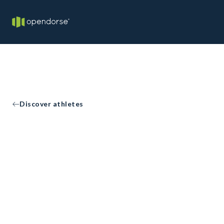
Discover athletes