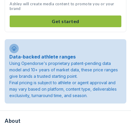
Ashley will create media content to promote you or your
brand
Get started
Data-backed athlete ranges
Using Opendorse's proprietary patent-pending data
model and 10+ years of market data, these price ranges
give brands a trusted starting point.
Final pricing is subject to athlete or agent approval and
may vary based on platform, content type, deliverables
exclusivity, turnaround time, and season.
About