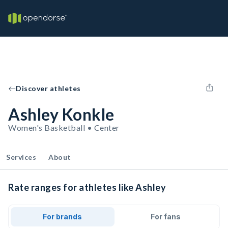
Discover athletes
Ashley Konkle
Women's Basketball • Center
Services
About
Rate ranges for athletes like Ashley
For brands
For fans