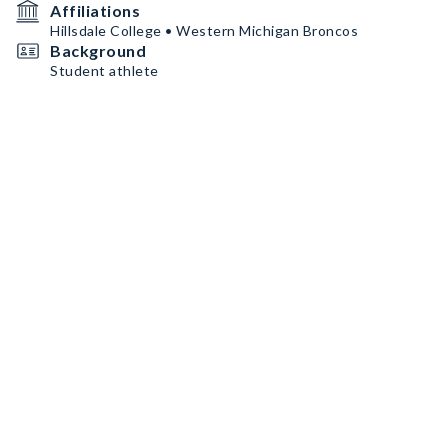
Affiliations
Hillsdale College • Western Michigan Broncos
Background
Student athlete