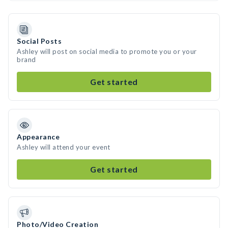
Social Posts
Ashley will post on social media to promote you or your
brand
Get started
Appearance
Ashley will attend your event
Get started
Photo/Video Creation