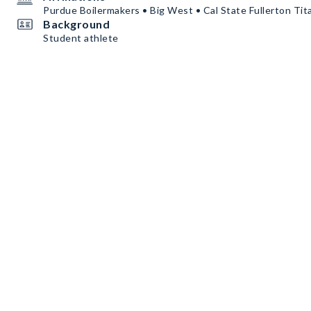
Purdue Boilermakers • Big West • Cal State Fullerton Tit
Background
Student athlete