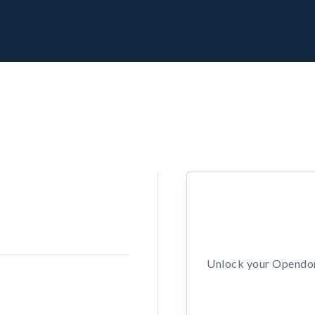
Unlock your Opendors