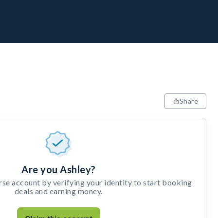
Share
Are you Ashley?
e account by verifying your identity to start booking
deals and earning money.