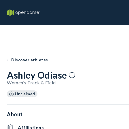
Discover athletes
Ashley Odiase
Women's Track & Field
Unclaimed
About
Affiliations