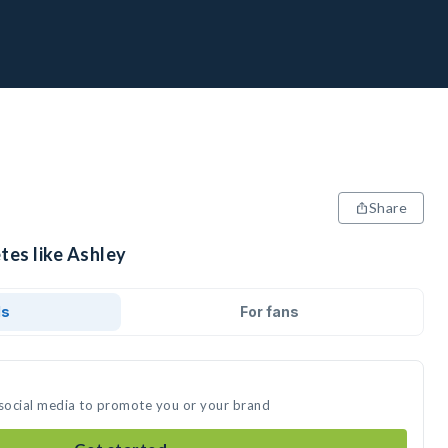
Share
tes like Ashley
ds
For fans
 social media to promote you or your brand