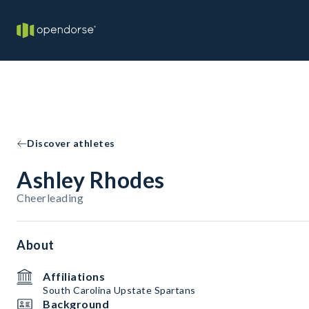
Discover athletes
Ashley Rhodes
Cheerleading
About
Affiliations
South Carolina Upstate Spartans
Background