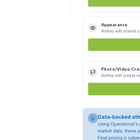
Appearance
Ashley will attend 
Photo/Video Cre
Ashley will create 
Data-backed ath
Using Opendorse's p
market data, these p
Final pricing is sub