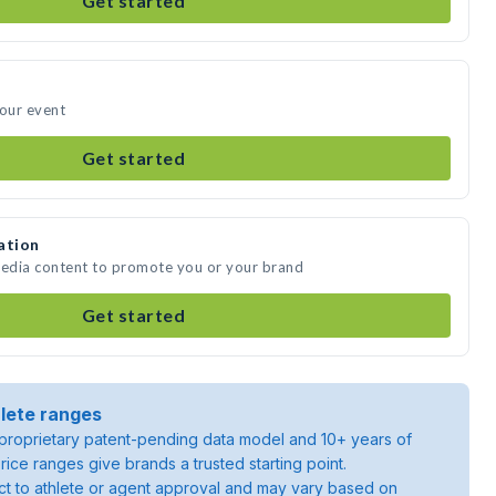
Get started
your event
Get started
ation
media content to promote you or your brand
Get started
lete ranges
roprietary patent-pending data model and 10+ years of
rice ranges give brands a trusted starting point.
ject to athlete or agent approval and may vary based on