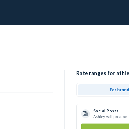
Rate ranges for athle
For bran
Social Posts
Ashley will post on