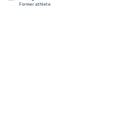
Former athlete