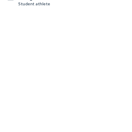
Student athlete