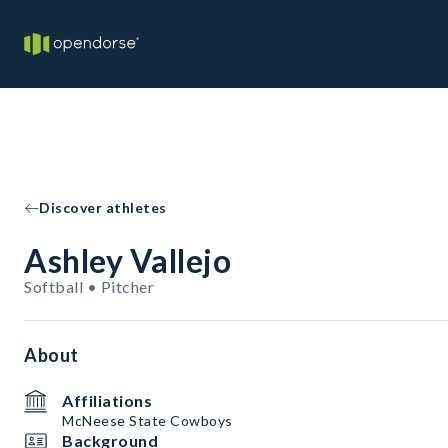
Discover athletes
Ashley Vallejo
Softball • Pitcher
About
Affiliations
McNeese State Cowboys
Background