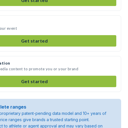
Get started
your event
Get started
ation
media content to promote you or your brand
Get started
lete ranges
roprietary patent-pending data model and 10+ years of
rice ranges give brands a trusted starting point.
ject to athlete or agent approval and may vary based on