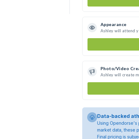
Appearance
Ashley will attend 
Photo/Video Cre
Ashley will create 
Data-backed ath
Using Opendorse's p
market data, these p
Final pricing is sub