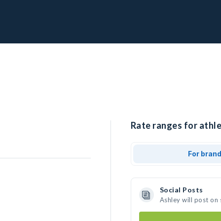
Rate ranges for athle
For bran
Social Posts
Ashley will post on