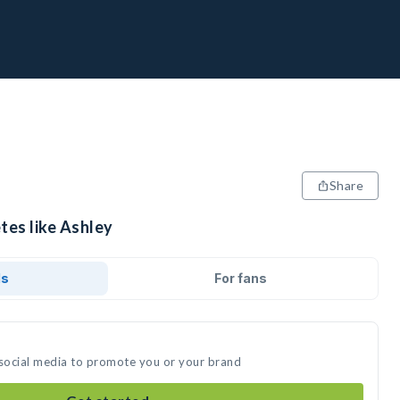
Share
tes like Ashley
ds
For fans
 social media to promote you or your brand