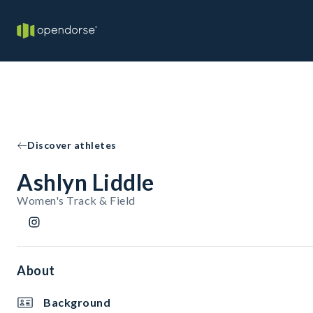
Discover athletes
Ashlyn Liddle
Women's Track & Field
About
Background