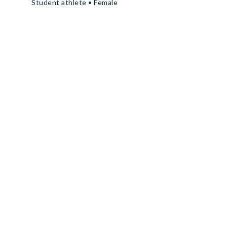
Student athlete • Female