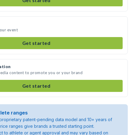
Get started
your event
Get started
ation
media content to promote you or your brand
Get started
lete ranges
roprietary patent-pending data model and 10+ years of
rice ranges give brands a trusted starting point.
ject to athlete or agent approval and may vary based on