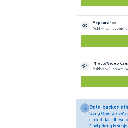
Appearance
Ashlyn will attend 
Photo/Video Cre
Ashlyn will create 
Data-backed ath
Using Opendorse's p
market data, these p
Final pricing is sub