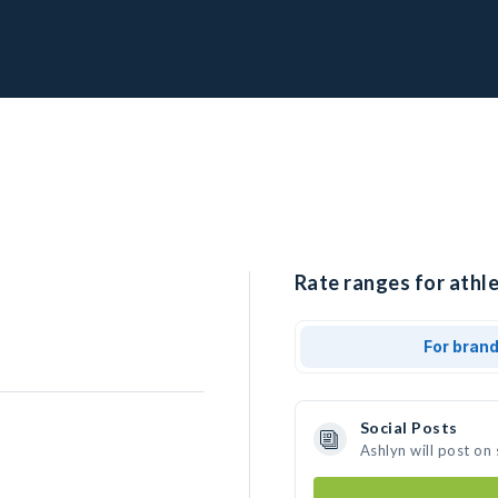
Rate ranges for athle
For bran
Social Posts
Ashlyn will post on