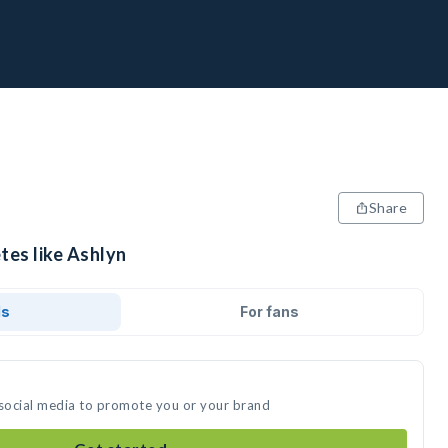
Share
tes like Ashlyn
ds
For fans
 social media to promote you or your brand