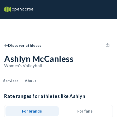
Discover athletes
Ashlyn McCanless
Women's Volleyball
Services
About
Rate ranges for athletes like Ashlyn
For brands
For fans