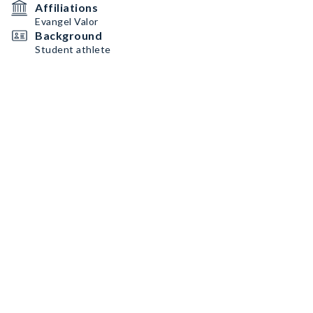
Affiliations
Evangel Valor
Background
Student athlete