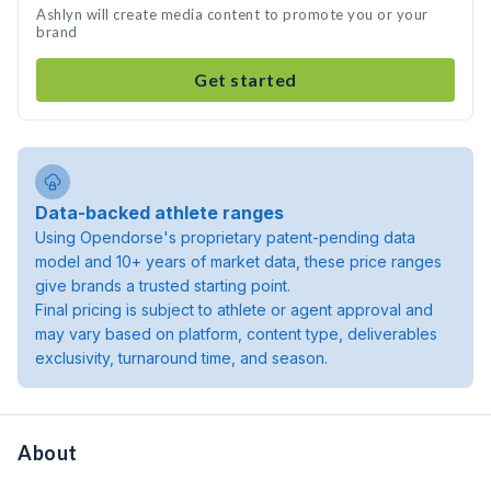
Ashlyn will create media content to promote you or your
brand
Get started
Data-backed athlete ranges
Using Opendorse's proprietary patent-pending data
model and 10+ years of market data, these price ranges
give brands a trusted starting point.
Final pricing is subject to athlete or agent approval and
may vary based on platform, content type, deliverables
exclusivity, turnaround time, and season.
About