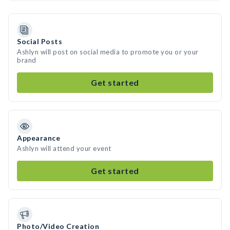
Social Posts
Ashlyn will post on social media to promote you or your
brand
Get started
Appearance
Ashlyn will attend your event
Get started
Photo/Video Creation