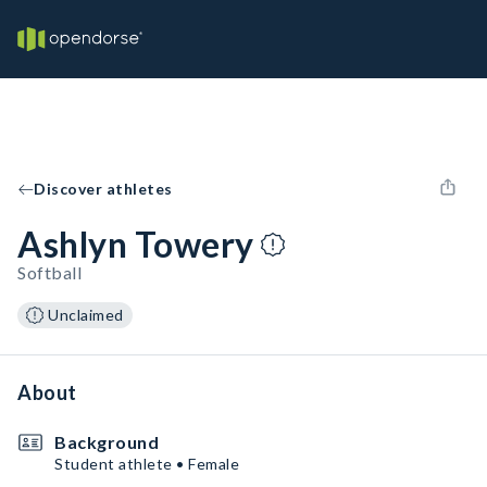
Discover athletes
Ashlyn Towery
Softball
Unclaimed
About
Background
Student athlete • Female