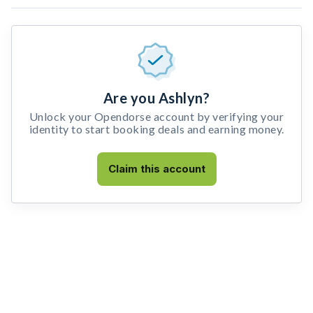
Are you Ashlyn?
Unlock your Opendorse account by verifying your
identity to start booking deals and earning money.
Claim this account