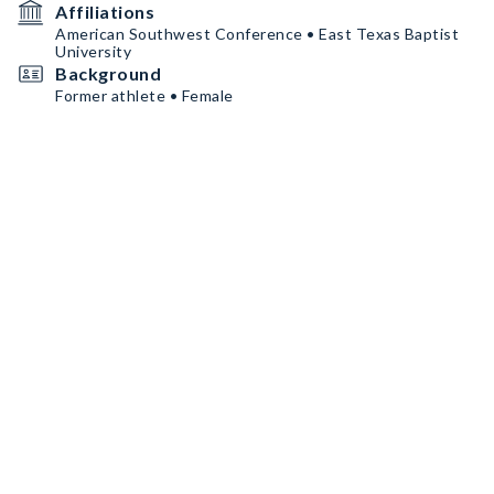
Affiliations
American Southwest Conference • East Texas Baptist
University
Background
Former athlete • Female