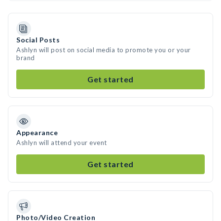
Social Posts
Ashlyn will post on social media to promote you or your
brand
Get started
Appearance
Ashlyn will attend your event
Get started
Photo/Video Creation