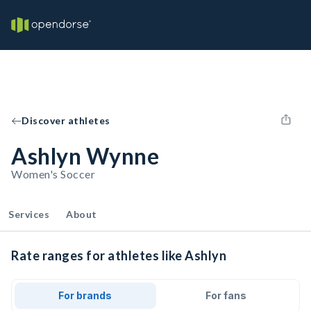
Discover athletes
Ashlyn Wynne
Women's Soccer
Services
About
Rate ranges for athletes like Ashlyn
For brands
For fans