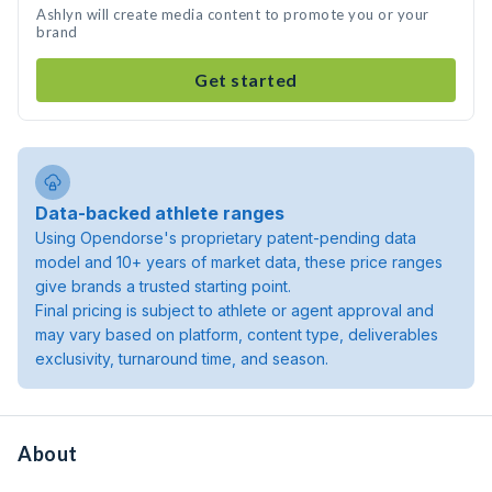
Ashlyn will create media content to promote you or your
brand
Get started
Data-backed athlete ranges
Using Opendorse's proprietary patent-pending data
model and 10+ years of market data, these price ranges
give brands a trusted starting point.
Final pricing is subject to athlete or agent approval and
may vary based on platform, content type, deliverables
exclusivity, turnaround time, and season.
About