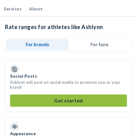
Services
About
Rate ranges for athletes like Ashlynn
For brands
For fans
Social Posts
Ashlynn will post on social media to promote you or your
brand
Get started
Appearance