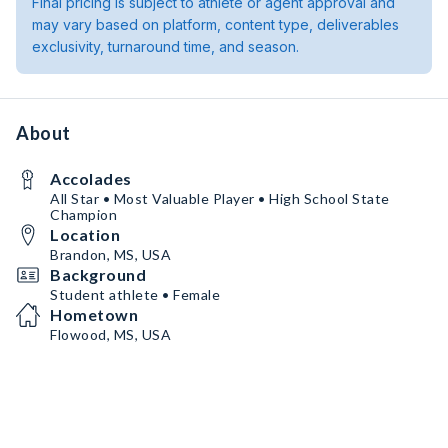
Final pricing is subject to athlete or agent approval and
may vary based on platform, content type, deliverables
exclusivity, turnaround time, and season.
About
Accolades
All Star • Most Valuable Player • High School State
Champion
Location
Brandon, MS, USA
Background
Student athlete • Female
Hometown
Flowood, MS, USA