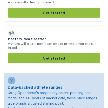
Ashlynn will attend your event
Get started
Photo/Video Creation
Ashlynn will create media content to promote you or your
brand
Get started
Data-backed athlete ranges
Using Opendorse's proprietary patent-pending data
model and 10+ years of market data, these price ranges
give brands a trusted starting point.