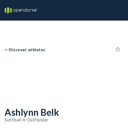
Discover athletes
Ashlynn Belk
Softball • Outfielder