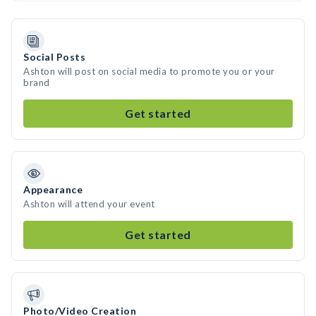
Social Posts
Ashton will post on social media to promote you or your
brand
Get started
Appearance
Ashton will attend your event
Get started
Photo/Video Creation