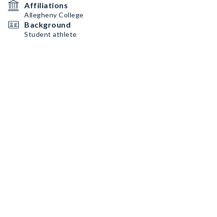
Affiliations
Allegheny College
Background
Student athlete