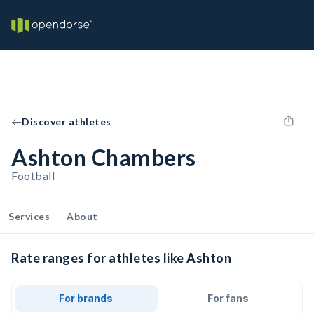
Discover athletes
Ashton Chambers
Football
Services
About
Rate ranges for athletes like Ashton
For brands
For fans