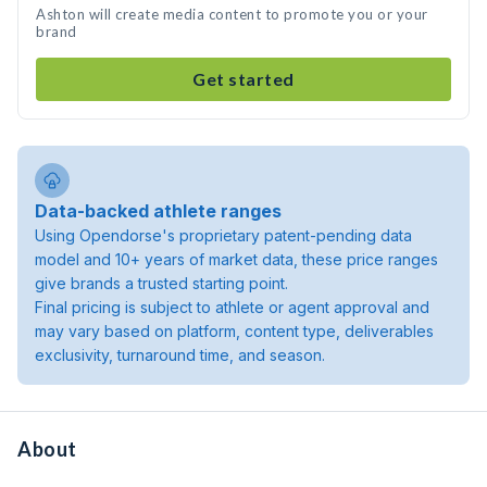
Ashton will create media content to promote you or your
brand
Get started
Data-backed athlete ranges
Using Opendorse's proprietary patent-pending data
model and 10+ years of market data, these price ranges
give brands a trusted starting point.
Final pricing is subject to athlete or agent approval and
may vary based on platform, content type, deliverables
exclusivity, turnaround time, and season.
About