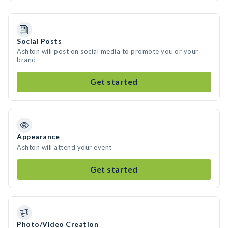
Social Posts
Ashton will post on social media to promote you or your
brand
Get started
Appearance
Ashton will attend your event
Get started
Photo/Video Creation