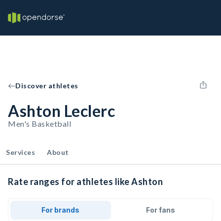
Discover athletes
Ashton Leclerc
Men's Basketball
Services
About
Rate ranges for athletes like Ashton
For brands
For fans