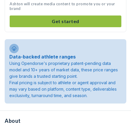
Ashton will create media content to promote you or your
brand
Get started
Data-backed athlete ranges
Using Opendorse's proprietary patent-pending data
model and 10+ years of market data, these price ranges
give brands a trusted starting point.
Final pricing is subject to athlete or agent approval and
may vary based on platform, content type, deliverables
exclusivity, turnaround time, and season.
About