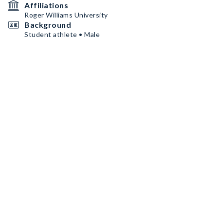
Affiliations
Roger Williams University
Background
Student athlete • Male