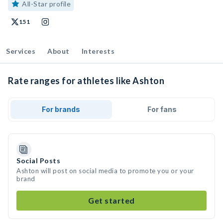
All-Star profile
151
Services
About
Interests
Rate ranges for athletes like Ashton
For brands
For fans
Social Posts
Ashton will post on social media to promote you or your
brand
Get started