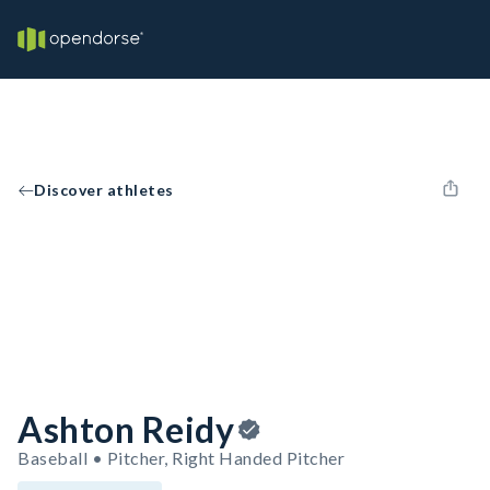
Discover athletes
Ashton Reidy
Baseball • Pitcher, Right Handed Pitcher