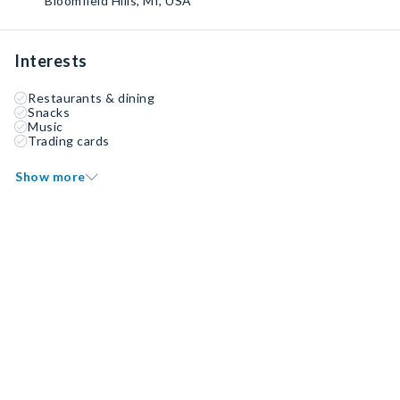
Bloomfield Hills, MI, USA
Interests
Restaurants & dining
Snacks
Music
Trading cards
Show more