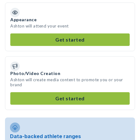
Appearance
Ashton will attend your event
Get started
Photo/Video Creation
Ashton will create media content to promote you or your
brand
Get started
Data-backed athlete ranges