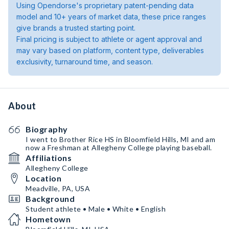
Using Opendorse's proprietary patent-pending data
model and 10+ years of market data, these price ranges
give brands a trusted starting point.
Final pricing is subject to athlete or agent approval and
may vary based on platform, content type, deliverables
exclusivity, turnaround time, and season.
About
Biography
I went to Brother Rice HS in Bloomfield Hills, MI and am
now a Freshman at Allegheny College playing baseball.
Affiliations
Allegheny College
Location
Meadville, PA, USA
Background
Student athlete • Male • White • English
Hometown