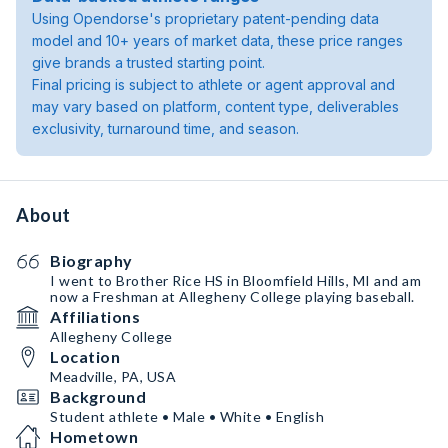
Using Opendorse's proprietary patent-pending data
model and 10+ years of market data, these price ranges
give brands a trusted starting point.
Final pricing is subject to athlete or agent approval and
may vary based on platform, content type, deliverables
exclusivity, turnaround time, and season.
About
Biography
I went to Brother Rice HS in Bloomfield Hills, MI and am
now a Freshman at Allegheny College playing baseball.
Affiliations
Allegheny College
Location
Meadville, PA, USA
Background
Student athlete • Male • White • English
Hometown