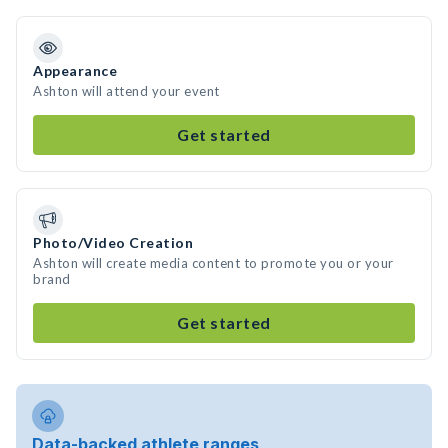
Appearance
Ashton will attend your event
Get started
Photo/Video Creation
Ashton will create media content to promote you or your
brand
Get started
Data-backed athlete ranges