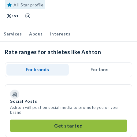
All-Star profile
151
Services
About
Interests
Rate ranges for athletes like Ashton
For brands
For fans
Social Posts
Ashton will post on social media to promote you or your
brand
Get started