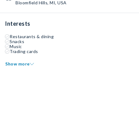
Bloomfield Hills, MI, USA
Interests
Restaurants & dining
Snacks
Music
Trading cards
Show more