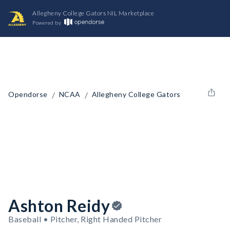
Allegheny College Gators NIL Marketplace
Powered by
/
/
Opendorse
NCAA
Allegheny College Gators
Ashton Reidy
Baseball • Pitcher, Right Handed Pitcher