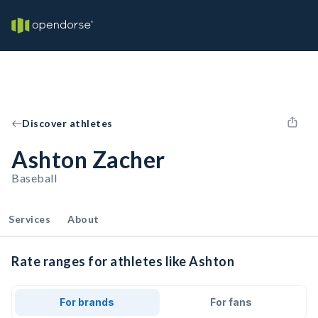
Discover athletes
Ashton Zacher
Baseball
Services
About
Rate ranges for athletes like Ashton
For brands
For fans