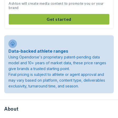
Ashton will create media content to promote you or your
brand
Get started
Data-backed athlete ranges
Using Opendorse's proprietary patent-pending data
model and 10+ years of market data, these price ranges
give brands a trusted starting point.
Final pricing is subject to athlete or agent approval and
may vary based on platform, content type, deliverables
exclusivity, turnaround time, and season.
About