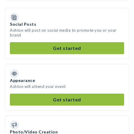
Social Posts
Ashton will post on social media to promote you or your
brand
Get started
Appearance
Ashton will attend your event
Get started
Photo/Video Creation