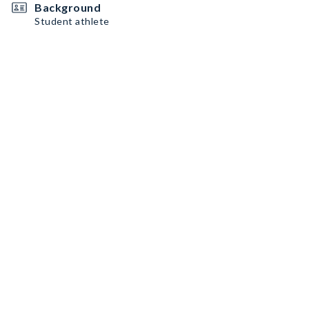
Background
Student athlete