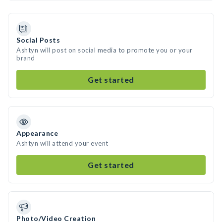
Social Posts
Ashtyn will post on social media to promote you or your
brand
Get started
Appearance
Ashtyn will attend your event
Get started
Photo/Video Creation