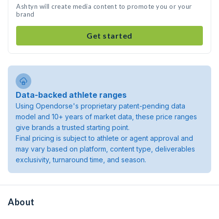
Ashtyn will create media content to promote you or your
brand
Get started
Data-backed athlete ranges
Using Opendorse's proprietary patent-pending data
model and 10+ years of market data, these price ranges
give brands a trusted starting point.
Final pricing is subject to athlete or agent approval and
may vary based on platform, content type, deliverables
exclusivity, turnaround time, and season.
About