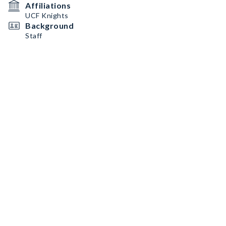
Affiliations
UCF Knights
Background
Staff