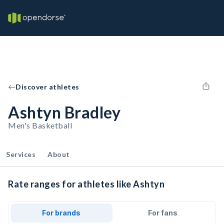
Discover athletes
Ashtyn Bradley
Men's Basketball
Services
About
Rate ranges for athletes like Ashtyn
For brands
For fans