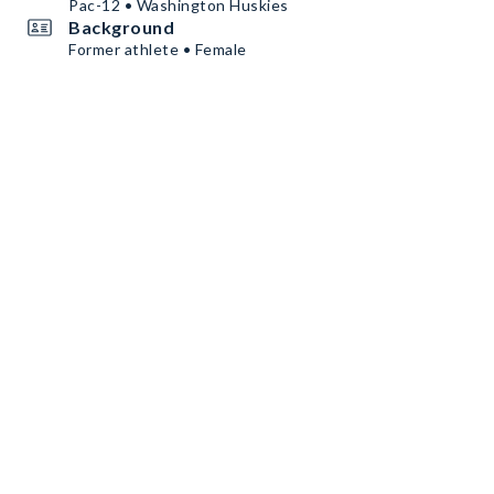
Pac-12 • Washington Huskies
Background
Former athlete • Female