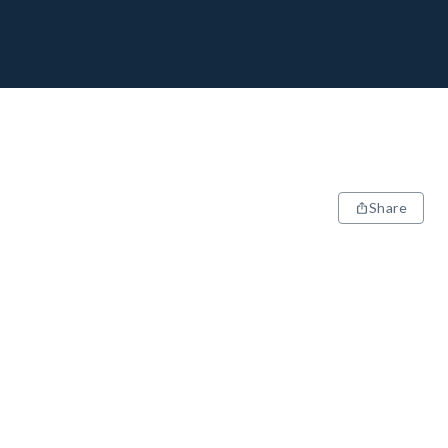
Share