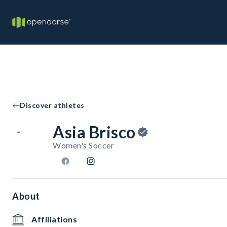
Discover athletes
Asia Brisco
Women's Soccer
About
Affiliations