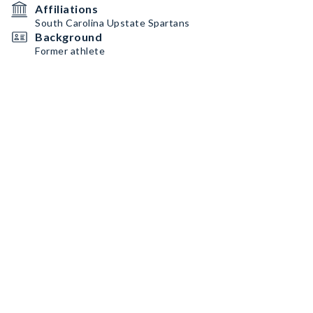
Affiliations
South Carolina Upstate Spartans
Background
Former athlete