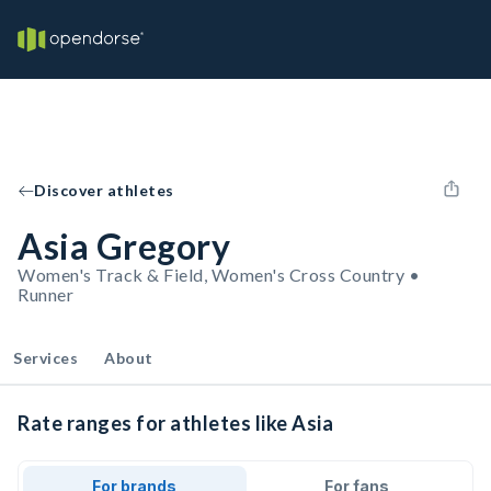
Discover athletes
Asia Gregory
Women's Track & Field, Women's Cross Country •
Runner
Services
About
Rate ranges for athletes like Asia
For brands
For fans