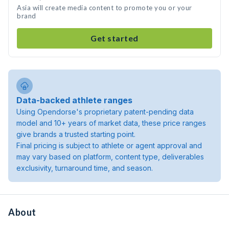
Asia will create media content to promote you or your
brand
Get started
Data-backed athlete ranges
Using Opendorse's proprietary patent-pending data
model and 10+ years of market data, these price ranges
give brands a trusted starting point.
Final pricing is subject to athlete or agent approval and
may vary based on platform, content type, deliverables
exclusivity, turnaround time, and season.
About