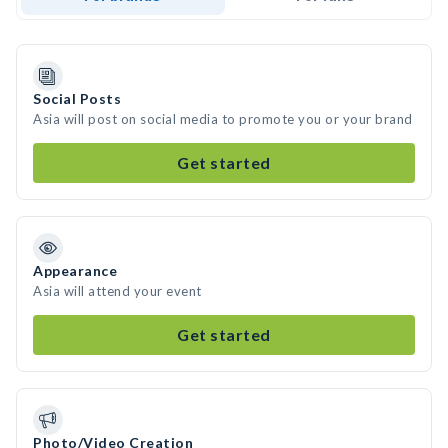
Social Posts
Asia will post on social media to promote you or your brand
Get started
Appearance
Asia will attend your event
Get started
Photo/Video Creation