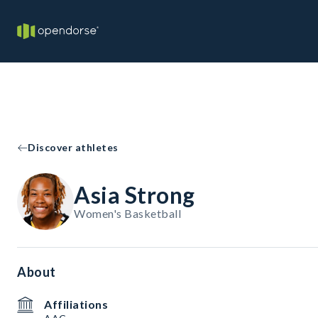
Discover athletes
Asia Strong
Women's Basketball
About
Affiliations