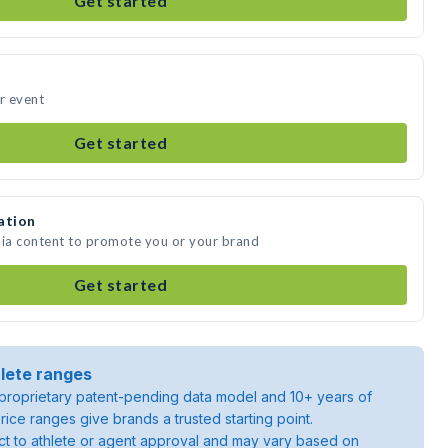
Get started
ur event
Get started
ation
dia content to promote you or your brand
Get started
lete ranges
roprietary patent-pending data model and 10+ years of
rice ranges give brands a trusted starting point.
ject to athlete or agent approval and may vary based on