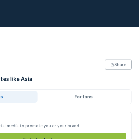
Share
tes like Asia
ds
For fans
ocial media to promote you or your brand