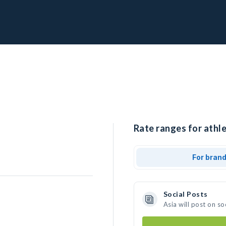
Rate ranges for athle
For bran
Social Posts
Asia will post on s