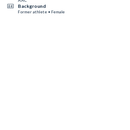
AAC
Background
Former athlete • Female