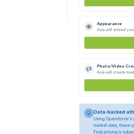
Appearance
Asia will attend yo
Photo/Video Cre
Asia will create me
Data-backed ath
Using Opendorse's p
market data, these p
Final pricing is sub