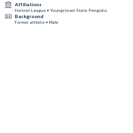
Affiliations
Horizon League • Youngstown State Penguins
Background
Former athlete • Male