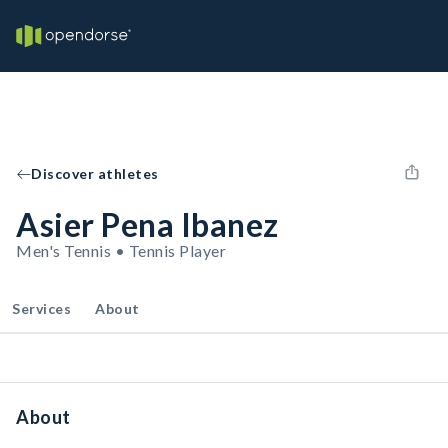
Discover athletes
Asier Pena Ibanez
Men's Tennis • Tennis Player
Services
About
About