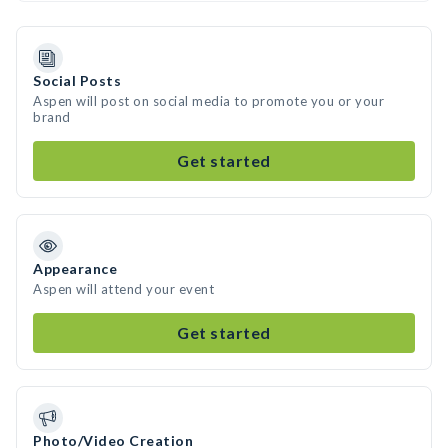
Social Posts
Aspen will post on social media to promote you or your
brand
Get started
Appearance
Aspen will attend your event
Get started
Photo/Video Creation