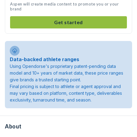
Aspen will create media content to promote you or your
brand
Get started
Data-backed athlete ranges
Using Opendorse's proprietary patent-pending data
model and 10+ years of market data, these price ranges
give brands a trusted starting point.
Final pricing is subject to athlete or agent approval and
may vary based on platform, content type, deliverables
exclusivity, turnaround time, and season.
About