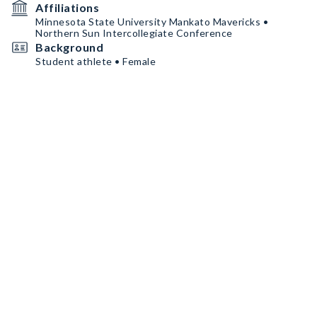
Affiliations
Minnesota State University Mankato Mavericks •
Northern Sun Intercollegiate Conference
Background
Student athlete • Female