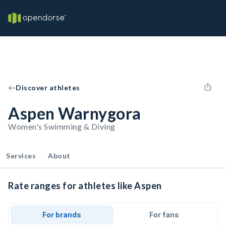
Discover athletes
Aspen Warnygora
Women's Swimming & Diving
Services
About
Rate ranges for athletes like Aspen
For brands
For fans