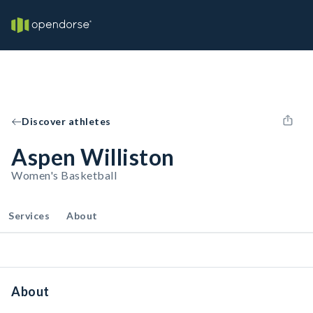
Discover athletes
Aspen Williston
Women's Basketball
Services
About
About