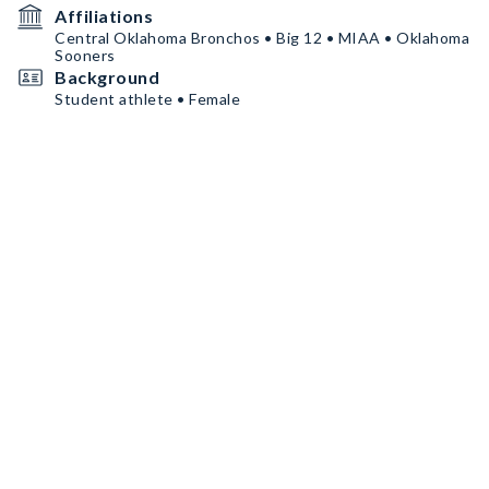
Affiliations
Central Oklahoma Bronchos • Big 12 • MIAA • Oklahoma
Sooners
Background
Student athlete • Female