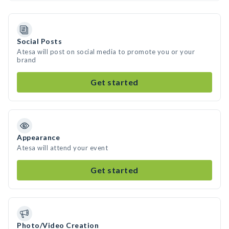
Social Posts
Atesa will post on social media to promote you or your
brand
Get started
Appearance
Atesa will attend your event
Get started
Photo/Video Creation