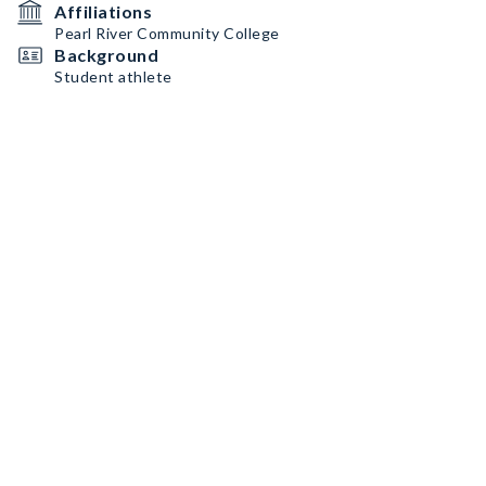
Affiliations
Pearl River Community College
Background
Student athlete