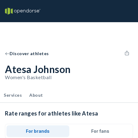
Discover athletes
Atesa Johnson
Women's Basketball
Services
About
Rate ranges for athletes like Atesa
For brands
For fans