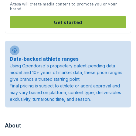
Atesa will create media content to promote you or your
brand
Get started
Data-backed athlete ranges
Using Opendorse's proprietary patent-pending data
model and 10+ years of market data, these price ranges
give brands a trusted starting point.
Final pricing is subject to athlete or agent approval and
may vary based on platform, content type, deliverables
exclusivity, turnaround time, and season.
About