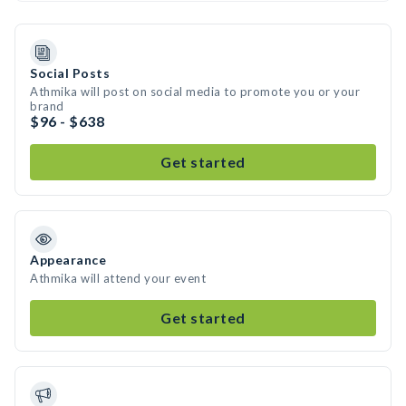
Social Posts
Athmika will post on social media to promote you or your
brand
$96 - $638
Get started
Appearance
Athmika will attend your event
Get started