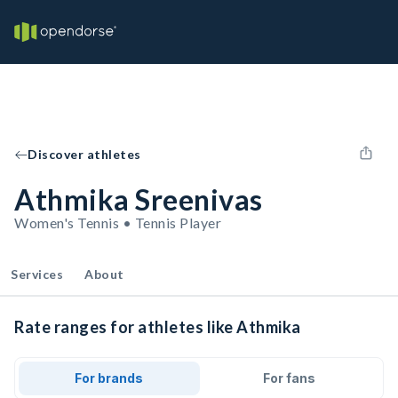
Discover athletes
Athmika Sreenivas
Women's Tennis • Tennis Player
Services
About
Rate ranges for athletes like Athmika
For brands
For fans