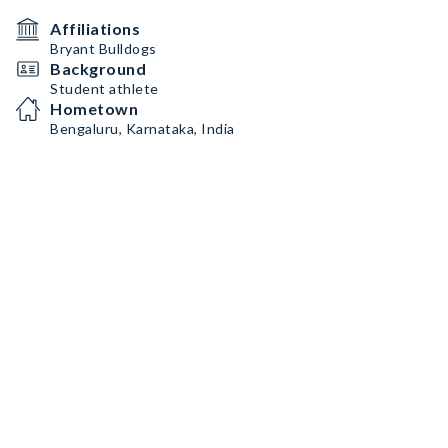
Affiliations
Bryant Bulldogs
Background
Student athlete
Hometown
Bengaluru, Karnataka, India