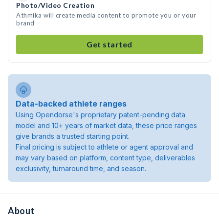
Photo/Video Creation
Athmika will create media content to promote you or your
brand
Get started
Data-backed athlete ranges
Using Opendorse's proprietary patent-pending data
model and 10+ years of market data, these price ranges
give brands a trusted starting point.
Final pricing is subject to athlete or agent approval and
may vary based on platform, content type, deliverables
exclusivity, turnaround time, and season.
About