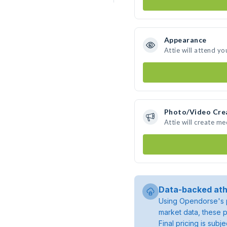
Appearance
Attie will attend yo
Photo/Video Cre
Attie will create m
Data-backed ath
Using Opendorse's p
market data, these p
Final pricing is sub