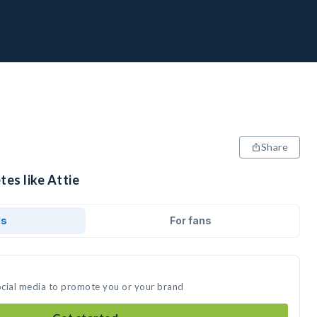
Share
tes like Attie
ds
For fans
social media to promote you or your brand