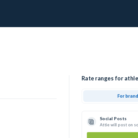
Rate ranges for athle
For bran
Social Posts
Attie will post on 