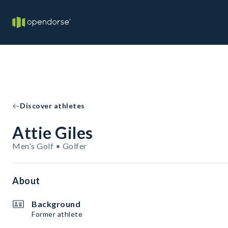
Discover athletes
Attie Giles
Men's Golf • Golfer
About
Background
Former athlete