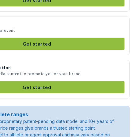
Get started
ur event
Get started
ation
edia content to promote you or your brand
Get started
lete ranges
roprietary patent-pending data model and 10+ years of
rice ranges give brands a trusted starting point.
ject to athlete or agent approval and may vary based on