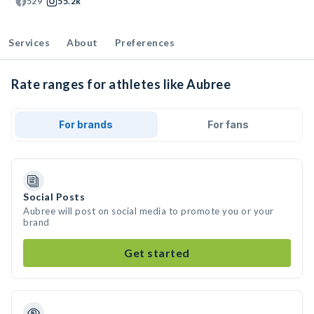
529
55.2k
Services
About
Preferences
Rate ranges for athletes like Aubree
For brands
For fans
Social Posts
Aubree will post on social media to promote you or your
brand
Get started