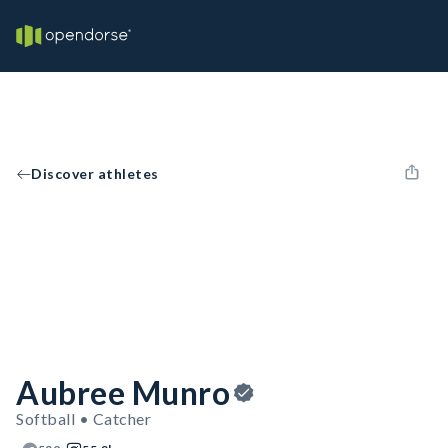
Discover athletes
Aubree Munro
Softball • Catcher