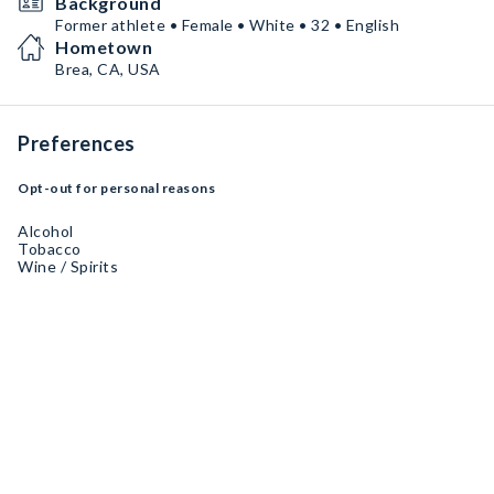
Background
Former athlete • Female • White • 32 • English
Hometown
Brea, CA, USA
Preferences
Opt-out for personal reasons
Alcohol
Tobacco
Wine / Spirits