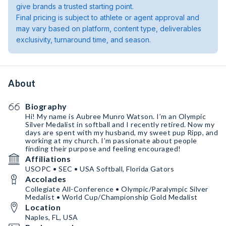
give brands a trusted starting point.
Final pricing is subject to athlete or agent approval and
may vary based on platform, content type, deliverables
exclusivity, turnaround time, and season.
About
Biography
Hi! My name is Aubree Munro Watson. I’m an Olympic
Silver Medalist in softball and I recently retired. Now my
days are spent with my husband, my sweet pup Ripp, and
working at my church. I’m passionate about people
finding their purpose and feeling encouraged!
Affiliations
USOPC • SEC • USA Softball, Florida Gators
Accolades
Collegiate All-Conference • Olympic/Paralympic Silver
Medalist • World Cup/Championship Gold Medalist
Location
Naples, FL, USA