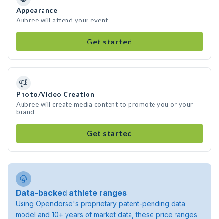
Appearance
Aubree will attend your event
Get started
Photo/Video Creation
Aubree will create media content to promote you or your
brand
Get started
Data-backed athlete ranges
Using Opendorse's proprietary patent-pending data
model and 10+ years of market data, these price ranges