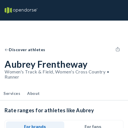
Discover athletes
Aubrey Frentheway
Women's Track & Field, Women's Cross Country •
Runner
Services
About
Rate ranges for athletes like Aubrey
For brands
For fans