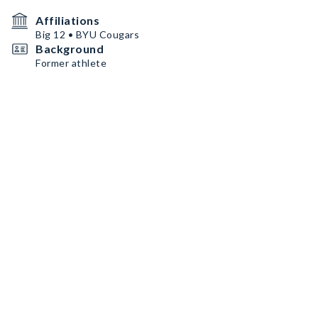
Affiliations
Big 12 • BYU Cougars
Background
Former athlete