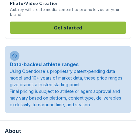
Photo/Video Creation
Aubrey will create media content to promote you or your
brand
Get started
Data-backed athlete ranges
Using Opendorse's proprietary patent-pending data
model and 10+ years of market data, these price ranges
give brands a trusted starting point.
Final pricing is subject to athlete or agent approval and
may vary based on platform, content type, deliverables
exclusivity, turnaround time, and season.
About