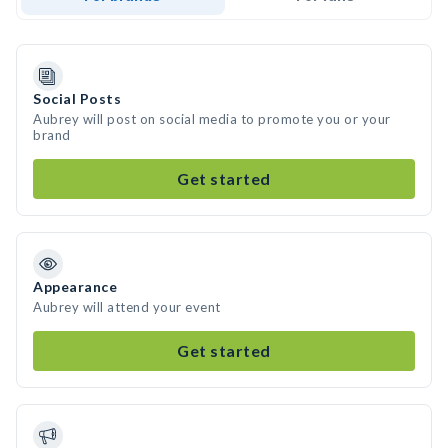
Social Posts
Aubrey will post on social media to promote you or your
brand
Get started
Appearance
Aubrey will attend your event
Get started