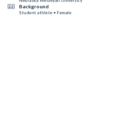
Nebraska Wesleyan University
Background
Student athlete • Female