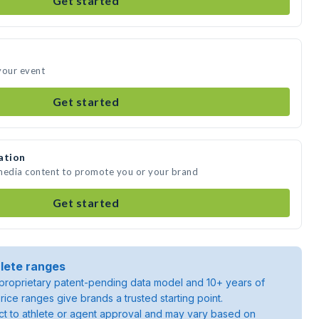
Get started
your event
Get started
ation
 media content to promote you or your brand
Get started
lete ranges
roprietary patent-pending data model and 10+ years of
rice ranges give brands a trusted starting point.
ject to athlete or agent approval and may vary based on