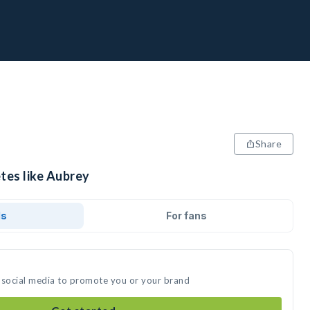
Share
tes like Aubrey
ds
For fans
 social media to promote you or your brand