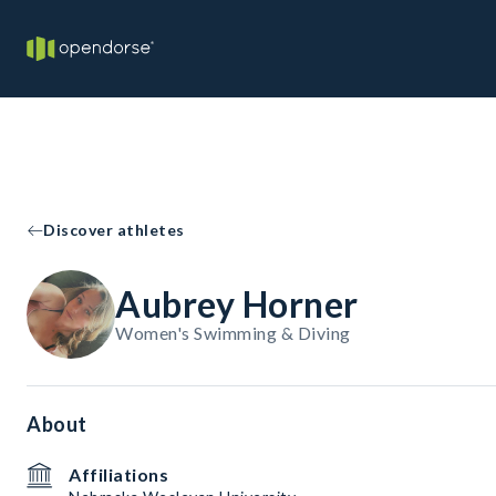
Discover athletes
Aubrey Horner
Women's Swimming & Diving
About
Affiliations