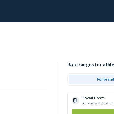
Rate ranges for athle
For bran
Social Posts
Aubrey will post on