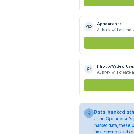
Appearance
Aubrey will attend 
Photo/Video Cre
Aubrey will create
Data-backed ath
Using Opendorse's p
market data, these p
Final pricing is sub