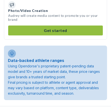
Photo/Video Creation
Audrey will create media content to promote you or your
brand
Get started
Data-backed athlete ranges
Using Opendorse's proprietary patent-pending data
model and 10+ years of market data, these price ranges
give brands a trusted starting point.
Final pricing is subject to athlete or agent approval and
may vary based on platform, content type, deliverables
exclusivity, turnaround time, and season.