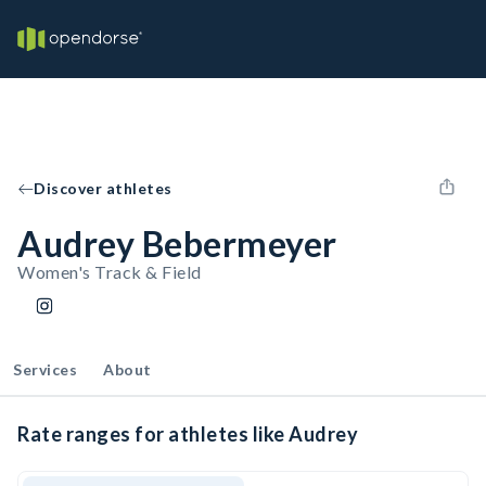
Discover athletes
Audrey Bebermeyer
Women's Track & Field
Services
About
Rate ranges for athletes like Audrey