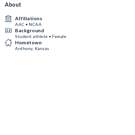
About
Affiliations
AAC • NCAA
Background
Student athlete • Female
Hometown
Anthony, Kansas