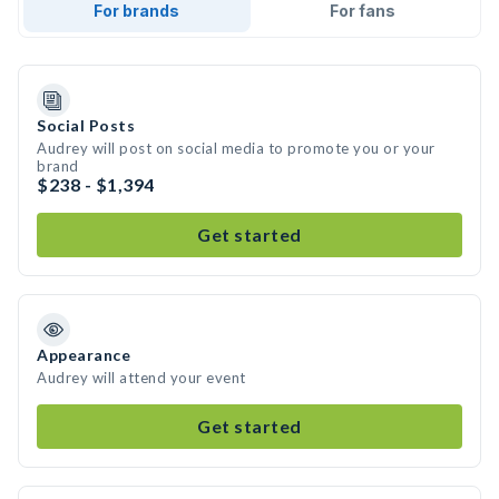
For brands
For fans
Social Posts
Audrey will post on social media to promote you or your
brand
$238 - $1,394
Get started
Appearance
Audrey will attend your event
Get started