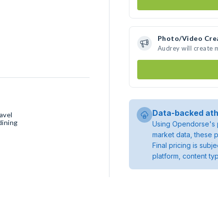
Photo/Video Cre
Audrey will create
Data-backed ath
avel
dining
Using Opendorse's p
market data, these p
Final pricing is sub
platform, content ty