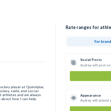
Rate ranges for athle
For bran
Social Posts
Audrey will post on
hockey player at Quinnipiac
 hockey, swim, and soccer
nt athletes and am always
Appearance
e about how I can help.
Audrey will attend 