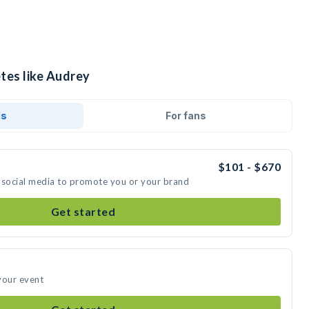
tes like Audrey
ds
For fans
$101 - $670
 social media to promote you or your brand
Get started
your event