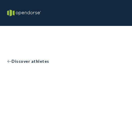
Discover athletes