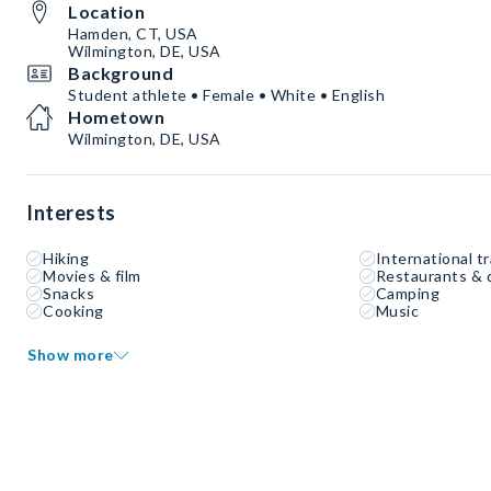
Location
Hamden, CT, USA
Wilmington, DE, USA
Background
Student athlete • Female • White • English
Hometown
Wilmington, DE, USA
Interests
Hiking
International tr
Movies & film
Restaurants & 
Snacks
Camping
Cooking
Music
Show more