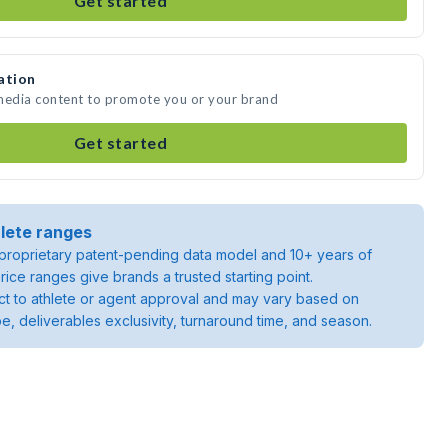
Get started
ation
 media content to promote you or your brand
Get started
lete ranges
roprietary patent-pending data model and 10+ years of
rice ranges give brands a trusted starting point.
ject to athlete or agent approval and may vary based on
pe, deliverables exclusivity, turnaround time, and season.