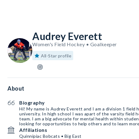
Audrey Everett
Women's Field Hockey • Goalkeeper
All-Star profile
About
Biography
Hi! My name is Audrey Everett and I am a division 1 field 
university. In high school I was apart of the varsity field
team. I am a big advocate for mental health within stude
looking for opportunities to help others and to learn mor
Affiliations
Quinnipiac Bobcats • Big East