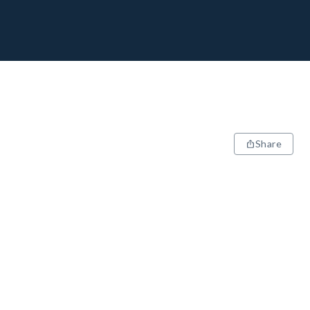
Share