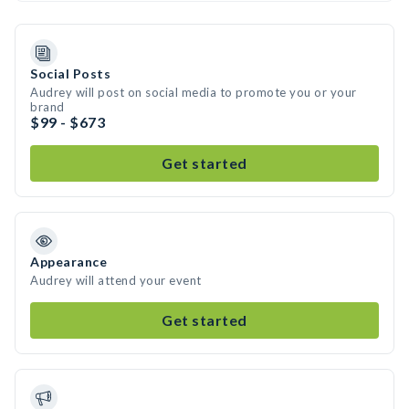
Social Posts
Audrey will post on social media to promote you or your
brand
$99 - $673
Get started
Appearance
Audrey will attend your event
Get started