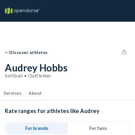
Discover athletes
Audrey Hobbs
Softball • Outfielder
Services
About
Rate ranges for athletes like Audrey
For brands
For fans