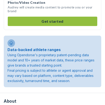
Photo/Video Creation
Audrey will create media content to promote you or your
brand
Get started
Data-backed athlete ranges
Using Opendorse's proprietary patent-pending data
model and 10+ years of market data, these price ranges
give brands a trusted starting point.
Final pricing is subject to athlete or agent approval and
may vary based on platform, content type, deliverables
exclusivity, turnaround time, and season.
About