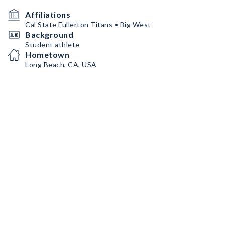
Affiliations
Cal State Fullerton Titans • Big West
Background
Student athlete
Hometown
Long Beach, CA, USA