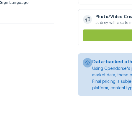
n Sign Language
Photo/Video Cre
audrey will create
Data-backed ath
Using Opendorse's p
market data, these p
Final pricing is sub
platform, content ty