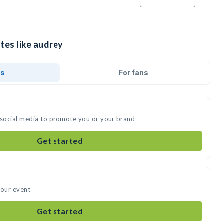
tes like audrey
ds
For fans
 social media to promote you or your brand
Get started
your event
Get started