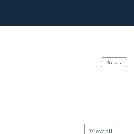
Share
View all