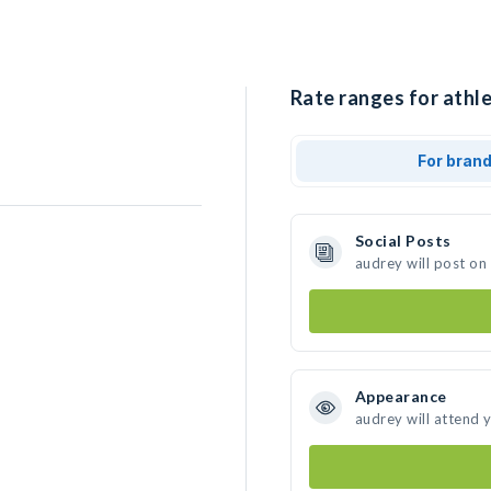
Rate ranges for athle
For bran
Social Posts
audrey will post on
Appearance
audrey will attend 