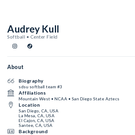
Audrey Kull
Softball • Center Field
About
Biography
sdsu softball team #3
Affiliations
Mountain West • NCAA • San Diego State Aztecs
Location
San Diego, CA, USA
La Mesa, CA, USA
El Cajon, CA, USA
Santee, CA, USA
Background