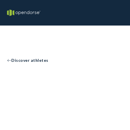
Discover athletes