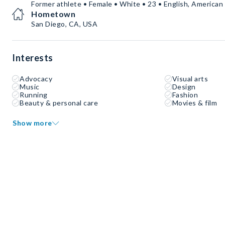
Former athlete • Female • White • 23 • English, America
Hometown
San Diego, CA, USA
Interests
Advocacy
Visual arts
Music
Design
Running
Fashion
Beauty & personal care
Movies & film
Show more