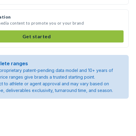
ation
 media content to promote you or your brand
Get started
lete ranges
roprietary patent-pending data model and 10+ years of
rice ranges give brands a trusted starting point.
ject to athlete or agent approval and may vary based on
pe, deliverables exclusivity, turnaround time, and season.