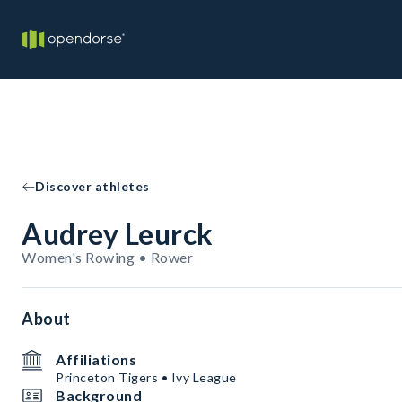
Discover athletes
Audrey Leurck
Women's Rowing • Rower
About
Affiliations
Princeton Tigers • Ivy League
Background