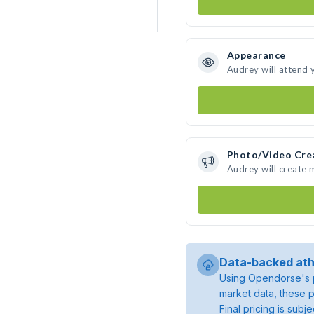
Appearance
Audrey will attend 
Photo/Video Cre
Audrey will create
Data-backed ath
Using Opendorse's p
market data, these p
Final pricing is sub