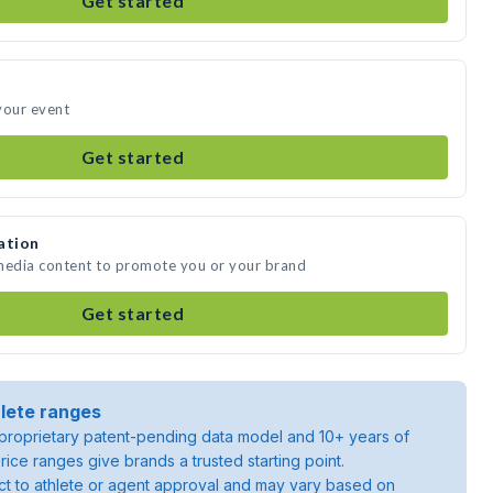
Get started
your event
Get started
ation
 media content to promote you or your brand
Get started
lete ranges
roprietary patent-pending data model and 10+ years of
rice ranges give brands a trusted starting point.
ject to athlete or agent approval and may vary based on