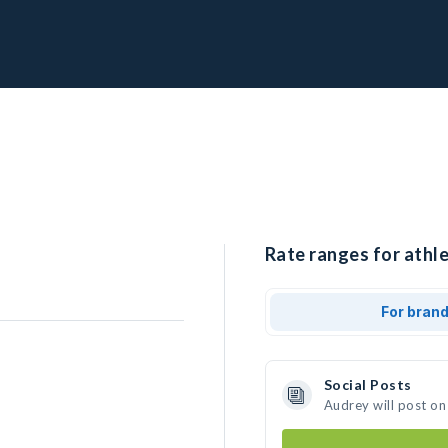
Rate ranges for athle
For bran
Social Posts
Audrey will post on