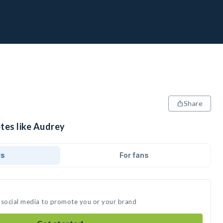
Share
tes like Audrey
ds
For fans
 social media to promote you or your brand