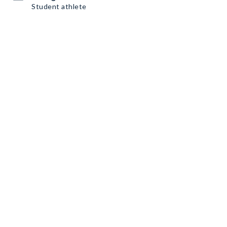
Student athlete