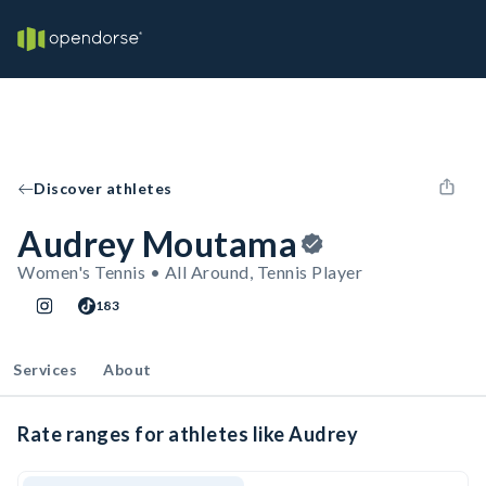
Discover athletes
Audrey Moutama
Women's Tennis • All Around, Tennis Player
183
Services
About
Rate ranges for athletes like Audrey