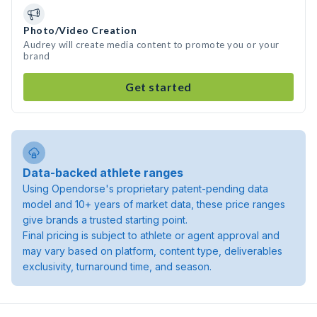
Photo/Video Creation
Audrey will create media content to promote you or your
brand
Get started
Data-backed athlete ranges
Using Opendorse's proprietary patent-pending data
model and 10+ years of market data, these price ranges
give brands a trusted starting point.
Final pricing is subject to athlete or agent approval and
may vary based on platform, content type, deliverables
exclusivity, turnaround time, and season.