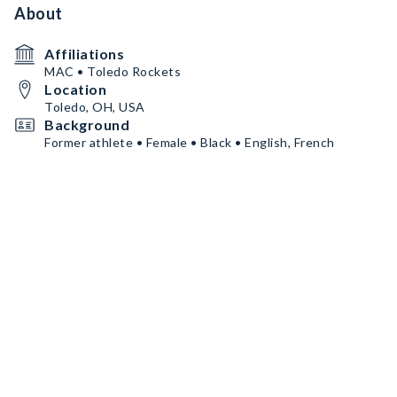
About
Affiliations
MAC • Toledo Rockets
Location
Toledo, OH, USA
Background
Former athlete • Female • Black • English, French