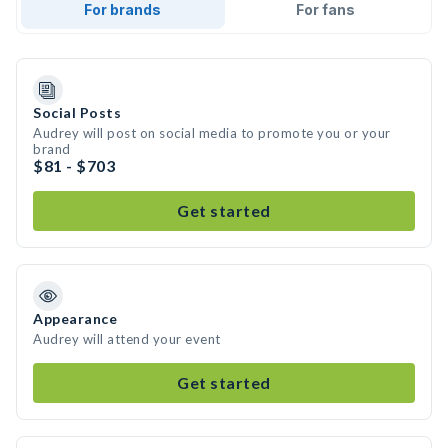
For brands
For fans
Social Posts
Audrey will post on social media to promote you or your
brand
$81 - $703
Get started
Appearance
Audrey will attend your event
Get started