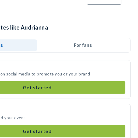
tes like Audrianna
ds
For fans
 on social media to promote you or your brand
Get started
nd your event
Get started