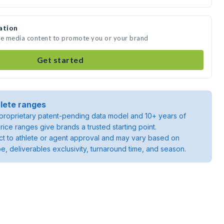
ation
ate media content to promote you or your brand
Get started
lete ranges
roprietary patent-pending data model and 10+ years of
rice ranges give brands a trusted starting point.
ject to athlete or agent approval and may vary based on
pe, deliverables exclusivity, turnaround time, and season.