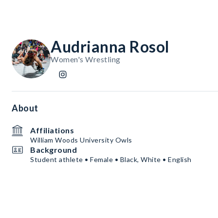
Audrianna Rosol
Women's Wrestling
About
Affiliations
William Woods University Owls
Background
Student athlete • Female • Black, White • English