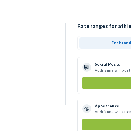
Rate ranges for athle
For bran
Social Posts
Audrianna will post
Appearance
Audrianna will atte