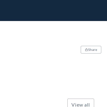
Share
View all