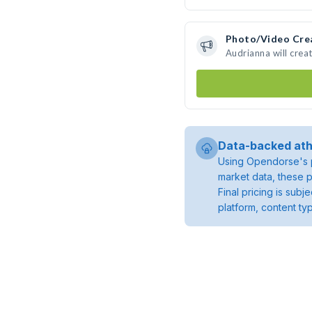
Photo/Video Cre
Audrianna will cre
Data-backed ath
Using Opendorse's p
market data, these p
Final pricing is sub
platform, content ty