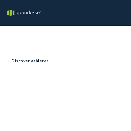
Discover athletes