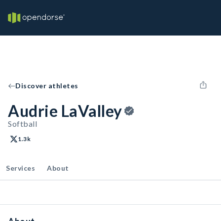
Discover athletes
Audrie LaValley
Softball
1.3k
Services
About