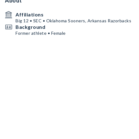
About
Affiliations
Big 12 • SEC • Oklahoma Sooners, Arkansas Razorbacks
Background
Former athlete • Female