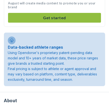
August will create media content to promote you or your
brand
Get started
Data-backed athlete ranges
Using Opendorse's proprietary patent-pending data
model and 10+ years of market data, these price ranges
give brands a trusted starting point.
Final pricing is subject to athlete or agent approval and
may vary based on platform, content type, deliverables
exclusivity, turnaround time, and season.
About