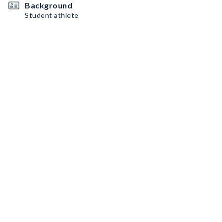
Background
Student athlete