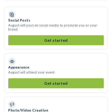
Social Posts
August will post on social media to promote you or your
brand
Get started
Appearance
August will attend your event
Get started
Photo/Video Creation