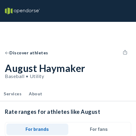
Discover athletes
August Haymaker
Baseball • Utility
Services
About
Rate ranges for athletes like August
For brands
For fans