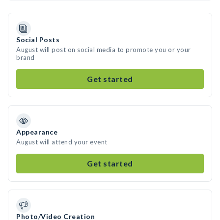
Social Posts
August will post on social media to promote you or your
brand
Get started
Appearance
August will attend your event
Get started
Photo/Video Creation