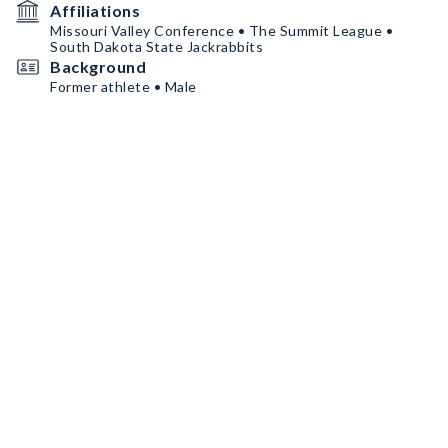
Affiliations
Missouri Valley Conference • The Summit League •
South Dakota State Jackrabbits
Background
Former athlete • Male