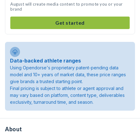
August will create media content to promote you or your
brand
Get started
Data-backed athlete ranges
Using Opendorse's proprietary patent-pending data
model and 10+ years of market data, these price ranges
give brands a trusted starting point.
Final pricing is subject to athlete or agent approval and
may vary based on platform, content type, deliverables
exclusivity, turnaround time, and season.
About