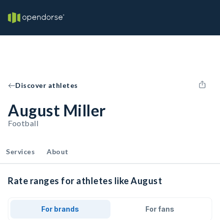
Discover athletes
August Miller
Football
Services
About
Rate ranges for athletes like August
For brands
For fans